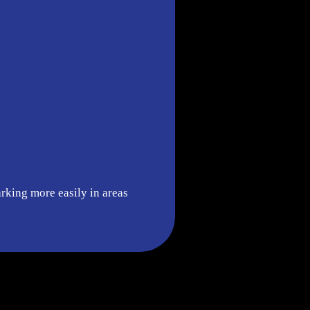
arking more easily in areas