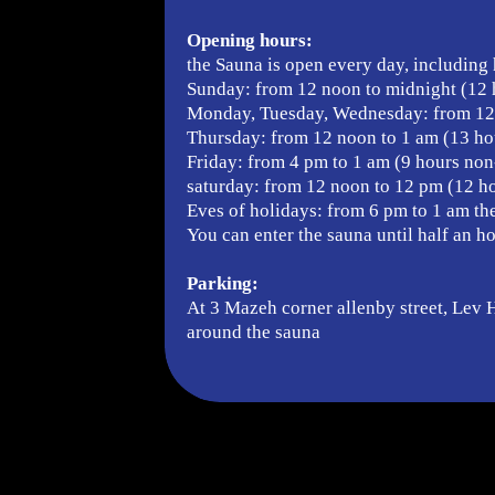
Opening hours:
the Sauna is open every day, including 
Sunday: from 12 noon to midnight (12 
Monday, Tuesday, Wednesday: from 12 
Thursday: from 12 noon to 1 am (13 ho
Friday: from 4 pm to 1 am (9 hours non
saturday: from 12 noon to 12 pm (12 ho
Eves of holidays: from 6 pm to 1 am th
You can enter the sauna until half an h
Parking:
At 3 Mazeh corner allenby street, Lev Ha
around the sauna