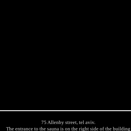
75 Allenby street, tel aviv.
The entrance to the sauna is on the right side of the building