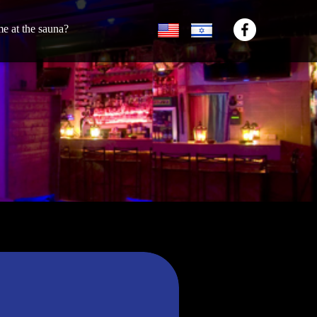
ime at the sauna?