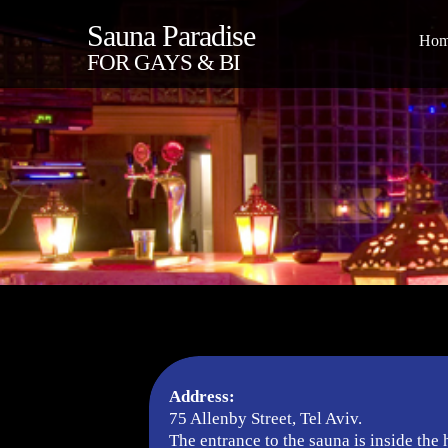
Sauna Paradise
Ho
FOR GAYS & BI
Address:
75 Allenby Street, Tel Aviv.
The entrance to the sauna is inside the 