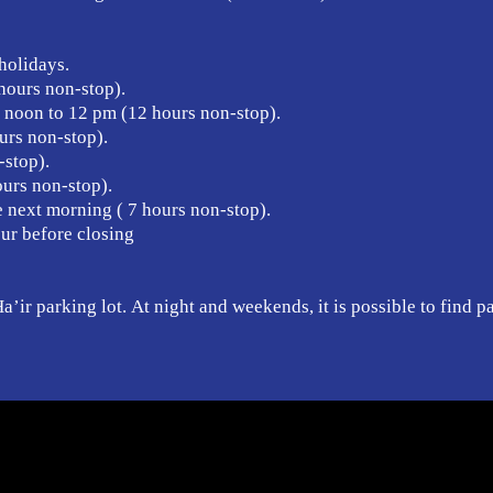
holidays.
hours non-stop).
noon to 12 pm (12 hours non-stop).
urs non-stop).
-stop).
urs non-stop).
e next morning ( 7 hours non-stop).
our before closing
’ir parking lot. At night and weekends, it is possible to find p