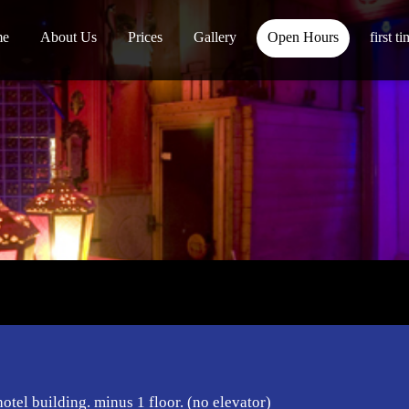
me
About Us
Prices
Gallery
Open Hours
first t
hotel building. minus 1 floor. (no elevator)